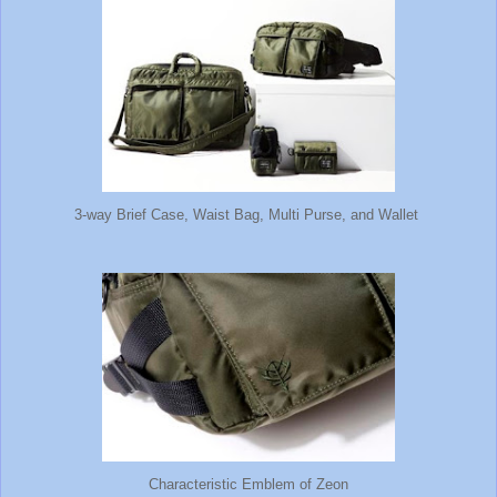
3-way Brief Case, Waist Bag, Multi Purse, and Wallet
Characteristic Emblem of Zeon