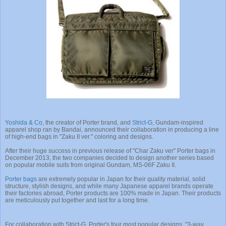
Yoshida & Co
, the creator of Porter brand, and
Strict-G
, Gundam-inspired
apparel shop ran by Bandai, announced their collaboration in producing a line
of high-end bags in "Zaku II ver." coloring and designs.
After their huge success in previous release of "Char Zaku ver" Porter bags in
December 2013, the two companies decided to design another series based
on popular mobile suits from original Gundam, MS-06F Zaku II.
Porter bags
are extremely popular in Japan for their quality material, solid
structure, stylish designs, and while many Japanese apparel brands operate
their factories abroad, Porter products are 100% made in Japan. Their products
are meticulously put together and last for a long time.
For collaboration with Strict-G, Porter's four most popular designs, "3-way