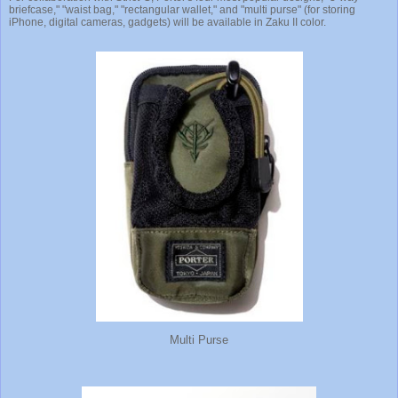
briefcase," "waist bag," "rectangular wallet," and "multi purse" (for storing
iPhone, digital cameras, gadgets) will be available in Zaku II color.
Multi Purse