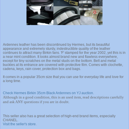
Ardennes leather
has been discontinued by Hermes, but its beautiful
appearance and extremely sturdy, indestructible quality of the leather
continues to attract many Birkin fans. 'F' stamped for the year 2002, yet this is in
a near mint condition. It looks almost brand new and flawless everywhere,
except for tiny scratches on the metal studs on the bottom. Belt and metal
buckles at its entrance are covered with protective film. Comes with clochette,
cadena, keys, rain cover, protection box and bags.
It comes in a popular 35cm size that you can use for everyday life and love for
a long time.
Check Hermes Birkin 35cm Black Ardennes on YJ auction.
Although in a good condition, this is an used item, read descriptions carefully
and ask ANY questions if you are in doubt.
This seller also has a great selection of high-end brand items, especially
CHANEL.
Visit the seller's store
.