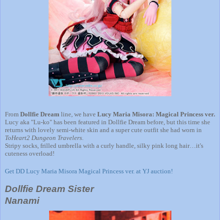
From
Dollfie Dream
line, we have
Lucy Maria Misora: Magical Princess ver.
Lucy aka "Lu-ko" has been featured in Dollfie Dream before, but this time she
returns with lovely semi-white skin and a super cute outfit she had worn in
ToHeart2 Dungeon Travelers
.
Stripy socks, frilled umbrella with a curly handle, silky pink long hair…it's
cuteness overload!
Get DD Lucy Maria Misora Magical Princess ver. at YJ auction!
Dollfie Dream Sister
Nanami