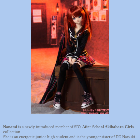
Nanami
is a newly introduced member of SD's
After School Akihabara Girls
collection.
She is an energetic junior-high student and is the younger sister of DD Natsuki.