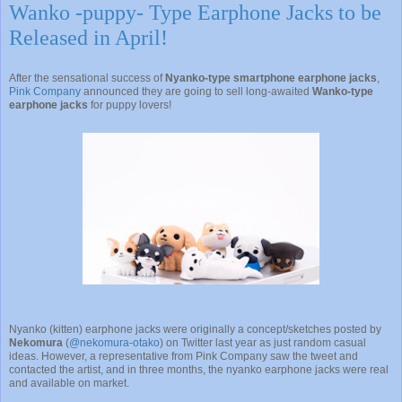
Wanko -puppy- Type Earphone Jacks to be
Released in April!
After the sensational success of
Nyanko-type smartphone earphone jacks
,
Pink Company
announced they are going to sell long-awaited
Wanko-type
earphone jacks
for puppy lovers!
Nyanko (kitten) earphone jacks were originally a concept/sketches posted by
Nekomura
(
@nekomura-otako
) on Twitter last year as just random casual
ideas. However, a representative from Pink Company saw the tweet and
contacted the artist, and in three months, the nyanko earphone jacks were real
and available on market.