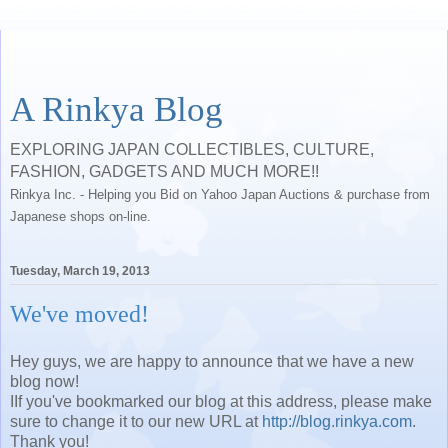
A Rinkya Blog
EXPLORING JAPAN COLLECTIBLES, CULTURE,
FASHION, GADGETS AND MUCH MORE!!
Rinkya Inc. - Helping you Bid on Yahoo Japan Auctions & purchase from
Japanese shops on-line.
Tuesday, March 19, 2013
We've moved!
Hey guys, we are happy to announce that we have a new
blog now!
IIf you've bookmarked our blog at this address, please make
sure to change it to our new URL at
http://blog.rinkya.com
.
Thank you!