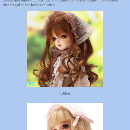
Young and innocent, SDM Liz and Chloe are the embodiment of youthful
dreams girls have had as children.
Chloe