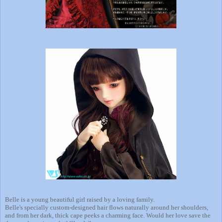
Belle is a young beautiful girl raised by a loving family.
Belle's specially custom-designed hair flows naturally around her shoulders,
and from her dark, thick cape peeks a charming face. Would her love save the