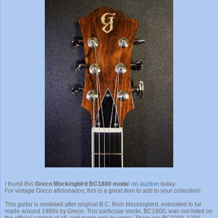
I found this
Greco Mockingbird BC1800 mode
l on
auction
today.
For vintage Greco aficionados, this is a great item to add to your collection!
This guitar is modeled after original B.C. Rich Mockingbird, estimated to be
made around 1980s by Greco. This particular mode, BC1800, was not listed on