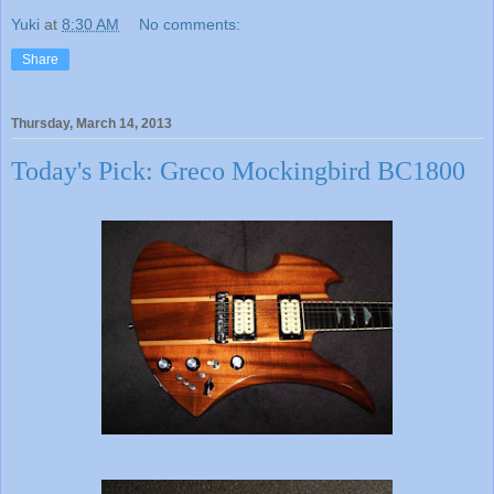
Yuki
at
8:30 AM
No comments:
Share
Thursday, March 14, 2013
Today's Pick: Greco Mockingbird BC1800