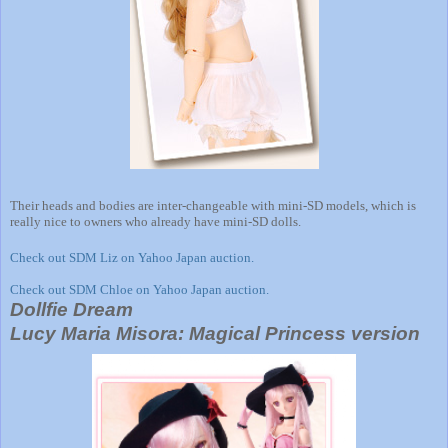
Their heads and bodies are inter-changeable with mini-SD models, which is
really nice to owners who already have mini-SD dolls.
Check out SDM Liz on Yahoo Japan auction.
Check out SDM Chloe on Yahoo Japan auction.
Dollfie Dream
Lucy Maria Misora: Magical Princess version