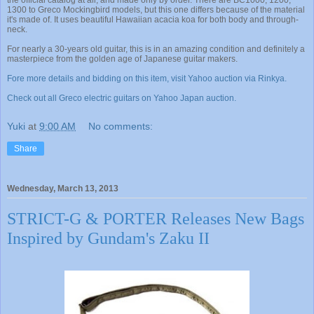
the official catalog at all, and made only by order. There are BC1000, 1200,
1300 to Greco Mockingbird models, but this one differs because of the material
it's made of. It uses beautiful Hawaiian acacia koa for both body and through-
neck.
For nearly a 30-years old guitar, this is in an amazing condition and definitely a
masterpiece from the golden age of Japanese guitar makers.
Fore more details and bidding on this item, visit Yahoo auction via Rinkya.
Check out all Greco electric guitars on Yahoo Japan auction.
Yuki
at
9:00 AM
No comments:
Share
Wednesday, March 13, 2013
STRICT-G & PORTER Releases New Bags
Inspired by Gundam's Zaku II