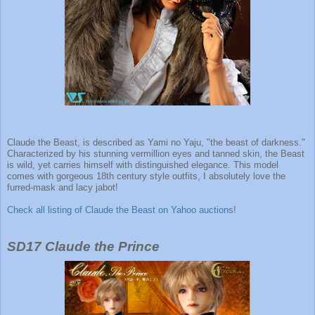
Claude the Beast, is described as Yami no Yaju, "the beast of darkness."
Characterized by his stunning vermillion eyes and tanned skin, the Beast
is wild, yet carries himself with distinguished elegance. This model
comes with gorgeous 18th century style outfits, I absolutely love the
furred-mask and lacy jabot!
Check all listing of Claude the Beast on Yahoo auctions
!
SD17 Claude the Prince