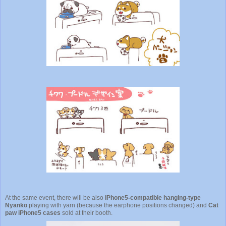
At the same event, there will be also
iPhone5-compatible hanging-type
Nyanko
playing with yarn (because the earphone positions changed) and
Cat
paw iPhone5 cases
sold at their booth.