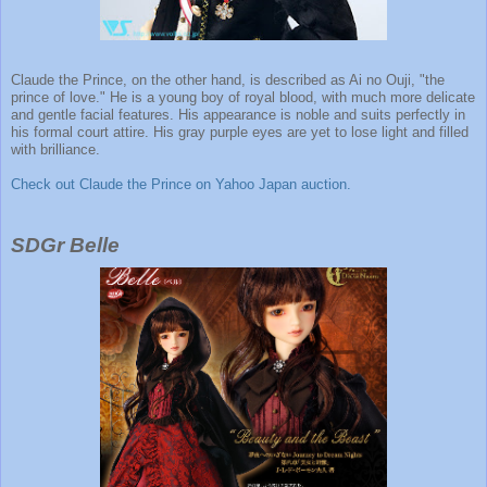
Claude the Prince, on the other hand, is described as Ai no Ouji, "the
prince of love." He is a young boy of royal blood, with much more delicate
and gentle facial features. His appearance is noble and suits perfectly in
his formal court attire. His gray purple eyes are yet to lose light and filled
with brilliance.
Check out Claude the Prince on Yahoo Japan auction.
SDGr Belle