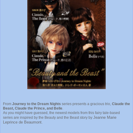
From
Journey to the Dream Nights
series presents a gracious trio,
Claude the
Beast, Claude the Prince, and Belle
.
As you might have guessed, the newest models from this fairy tale-based
Jeanne Marie
series are inspired by the Beauty and the Beast story by
Leprince de Beaumont.