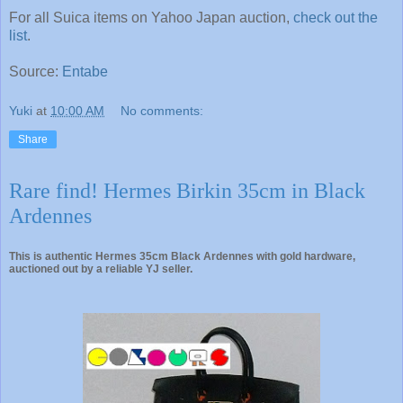
For all Suica items on Yahoo Japan auction,
check out the
list
.
Source:
Entabe
Yuki
at
10:00 AM
No comments:
Share
Rare find! Hermes Birkin 35cm in Black
Ardennes
This is authentic Hermes 35cm Black Ardennes with gold hardware,
auctioned out by a reliable YJ seller.