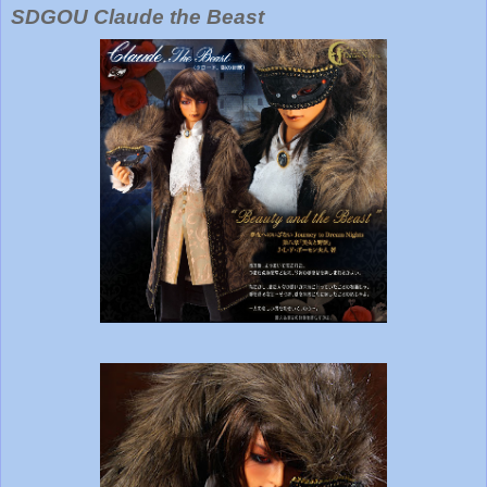
SDGOU Claude the Beast