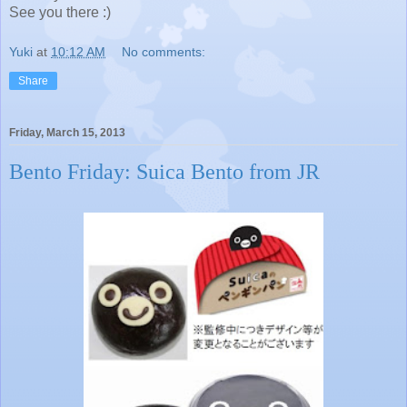
See you there :)
Yuki
at
10:12 AM
No comments:
Share
Friday, March 15, 2013
Bento Friday: Suica Bento from JR