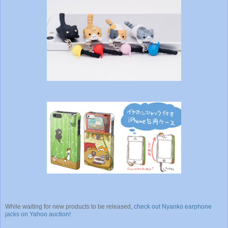
While waiting for new products to be released,
check out Nyanko earphone
jacks on Yahoo auction!