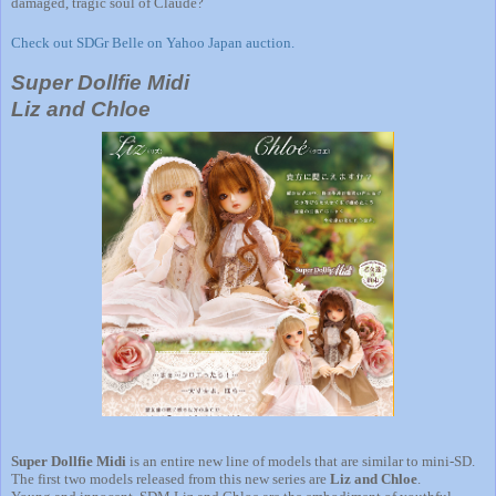
damaged, tragic soul of Claude?
Check out SDGr Belle on Yahoo Japan auction.
Super Dollfie Midi
Liz and Chloe
Super Dollfie Midi
is an entire new line of models that are similar to mini-SD.
The first two models released from this new series are
Liz and Chloe
.