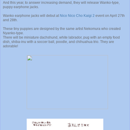
And this year, to answer increasing demand, they will release Wanko-type,
puppy earphone jacks.
Wanko earphone jacks will debut at
Nico Nico Cho Kaigi 2
event on April 27th
and 28th.
These tiny puppies are designed by the same artist Nekomura who created
Nyanko-type.
There will be miniature dachshund, white labrador, pug with an empty food
dish, shiba-inu with a soccer ball, poodle, and chihuahua trio. They are
adorable!