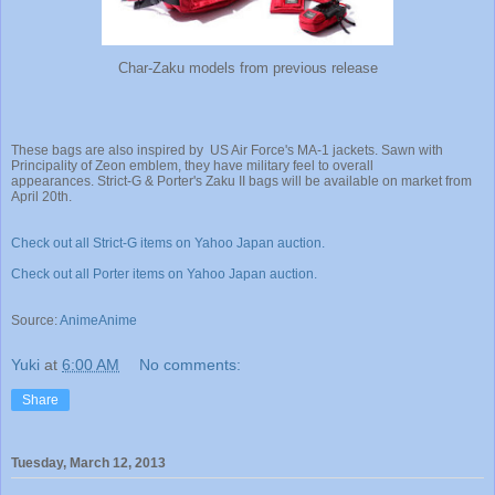
Char-Zaku models from previous release
These bags are also inspired by US Air Force's MA-1 jackets. Sawn with
Principality of Zeon emblem, they have military feel to overall
appearances. Strict-G & Porter's Zaku II bags will be available on market from
April 20th.
Check out all Strict-G items on Yahoo Japan auction.
Check out all Porter items on Yahoo Japan auction.
Source:
AnimeAnime
Yuki
at
6:00 AM
No comments:
Share
Tuesday, March 12, 2013