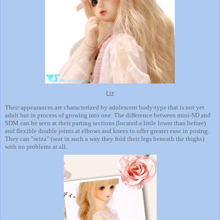
Liz
Their appearances are characterized by adolescent body-type that is not yet
adult but in process of growing into one. The difference between mini-SD and
SDM can be seen at their parting sections (located a little lower than before)
and flexible double joints at elbows and knees to offer greater ease in posing.
They can "seiza" (seat in such a way they fold their legs beneath the thighs)
with no problems at all.