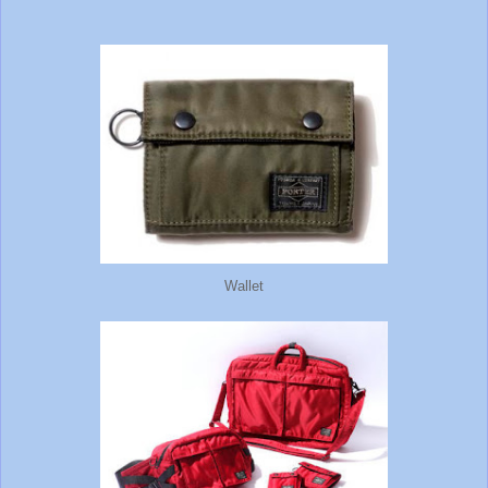
Wallet