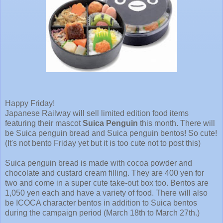
Happy Friday!
Japanese Railway will sell limited edition food items
featuring their mascot
Suica Penguin
this month. There will
be Suica penguin bread and Suica penguin bentos! So cute!
(It's not bento Friday yet but it is too cute not to post this)
Suica penguin bread is made with cocoa powder and
chocolate and custard cream filling. They are 400 yen for
two and come in a super cute take-out box too. Bentos are
1,050 yen each and have a variety of food. There will also
be ICOCA character bentos in addition to Suica bentos
during the campaign period (March 18th to March 27th.)