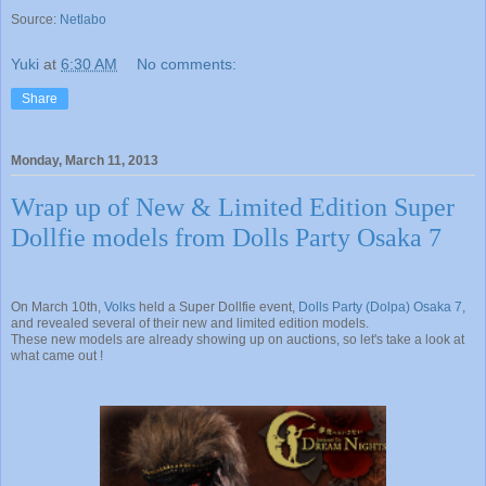
Source:
Netlabo
Yuki
at
6:30 AM
No comments:
Share
Monday, March 11, 2013
Wrap up of New & Limited Edition Super
Dollfie models from Dolls Party Osaka 7
On March 10th,
Volks
held a Super Dollfie event,
Dolls Party (Dolpa) Osaka 7
,
and revealed several of their new and limited edition models.
These new models are already showing up on auctions, so let's take a look at
what came out !